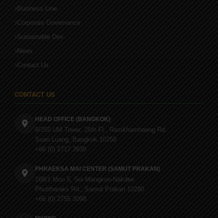
Business Line
Corporate Governance
Sustainable Dev.
News
Contact Us
CONTACT US
HEAD OFFICE (BANGKOK)
9/255 UM Tower, 25th Fl., Ramkhamhaeng Rd.
Suan Luang, Bangkok 10250
+66 (0) 2717 3939
PHRAEKSA MAI CENTER (SAMUT PRAKAN)
168/1 Moo 5, Soi Mangkon-Nakdee
Phuttharaks Rd., Samut Prakan 10280
+66 (0) 2755 3098