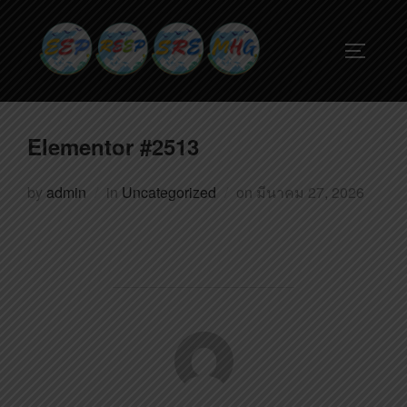
Elementor #2513
by
admin
in
Uncategorized
on
มีนาคม 27, 2026
POST AUTHOR