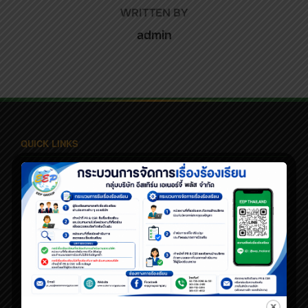
WRITTEN BY
admin
QUICK LINKS
Home
About Us
Business Line
Corporate Governance
Sustainable Dev.
News
Contact Us