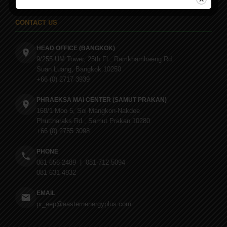
CONTACT US
HEAD OFFICE (BANGKOK)
9/255 UM Tower, 25th Fl., Ramkhamhaeng Rd.
Suan Luang, Bangkok 10250
+66 (0) 2717 3939
PHRAEKSA MAI CENTER (SAMUT PRAKAN)
168/1 Moo 5, Soi Mangkon-Nakdee
Phuttharaks Rd., Samut Prakan 10280
+66 (0) 2755 3098
PHONE
061-656-2489 | 081-712-5094
081-631-4932
EMAIL
pr_eep@easternenergyplus.com