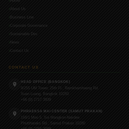
Home
About Us
Business Line
Corporate Governance
Sustainable Dev.
News
Contact Us
CONTACT US
HEAD OFFICE (BANGKOK)
9/255 UM Tower, 25th Fl., Ramkhamhaeng Rd.
Suan Luang, Bangkok 10250
+66 (0) 2717 3939
PHRAEKSA MAI CENTER (SAMUT PRAKAN)
168/1 Moo 5, Soi Mangkon-Nakdee
Phuttharaks Rd., Samut Prakan 10280
+66 (0) 2755 3098