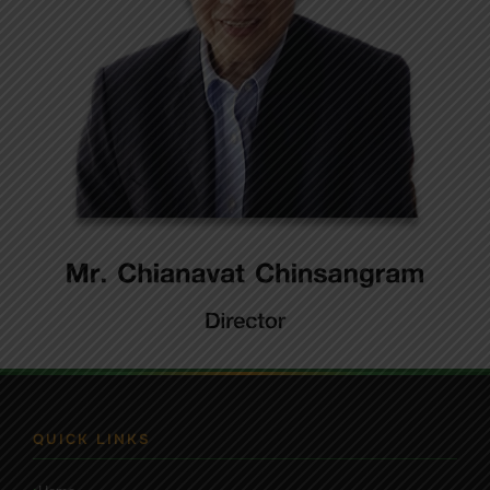
QUICK LINKS