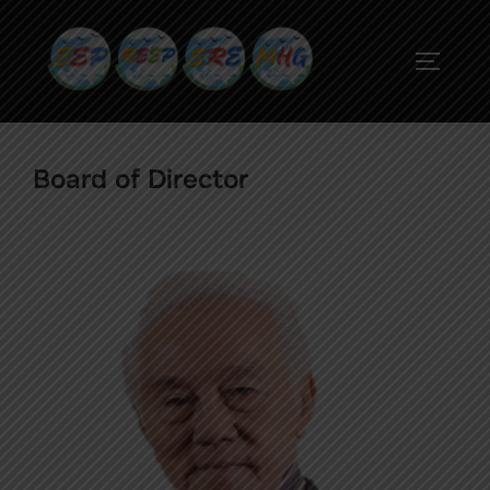
Board of Director