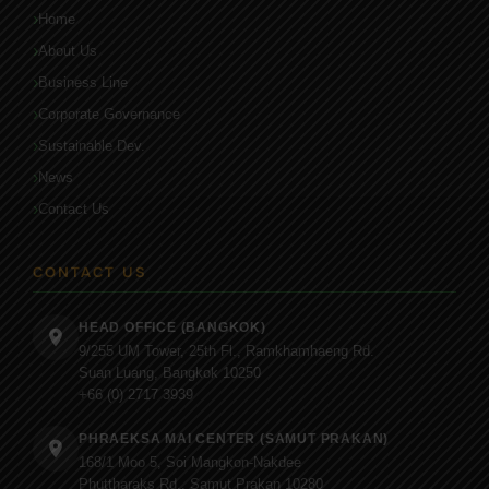
Home
About Us
Business Line
Corporate Governance
Sustainable Dev.
News
Contact Us
CONTACT US
HEAD OFFICE (BANGKOK)
9/255 UM Tower, 25th Fl., Ramkhamhaeng Rd.
Suan Luang, Bangkok 10250
+66 (0) 2717 3939
PHRAEKSA MAI CENTER (SAMUT PRAKAN)
168/1 Moo 5, Soi Mangkon-Nakdee
Phuttharaks Rd., Samut Prakan 10280