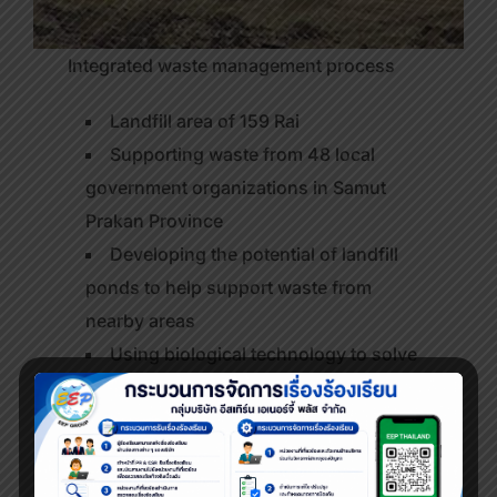
Integrated waste management process
Landfill area of 159 Rai
Supporting waste from 48 local
government organizations in Samut
Prakan Province
Developing the potential of landfill
ponds to help support waste from
nearby areas
Using biological technology to solve
the problem of odor and degradation of
organic substances
Able to eradicate approximately 600