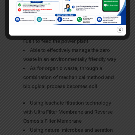
tons of waste per day
Able to sort waste, recycle and put it
into recycling process
Able to produce RDF (Refuse Derived
Fuel) to feed the power plant
Able to effectively manage the zero
waste in an environmentally friendly way
As for organic waste, through a
combination of mechanical method and
biological process becomes soil
Using leachate filtration technology
with Ultra Filter Membrane and Reverse
Osmosis Filter Membrane
Using natural microbes and aeration