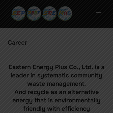
Career
Eastern Energy Plus Co., Ltd. is a
leader in systematic community
waste management.
And recycle as an alternative
energy that is environmentally
friendly with efficiency