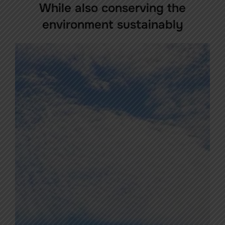
While also conserving the
environment sustainably