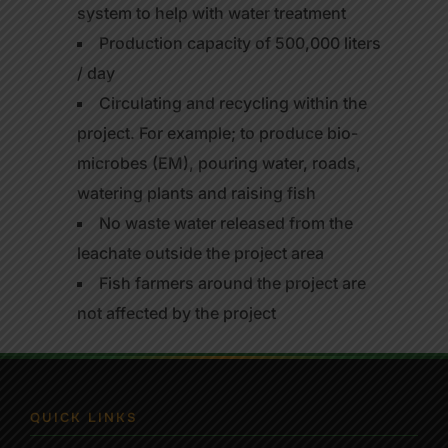
system to help with water treatment
Production capacity of 500,000 liters
/ day
Circulating and recycling within the
project. For example; to produce bio-
microbes (EM), pouring water, roads,
watering plants and raising fish
No waste water released from the
leachate outside the project area
Fish farmers around the project are
not affected by the project
QUICK LINKS