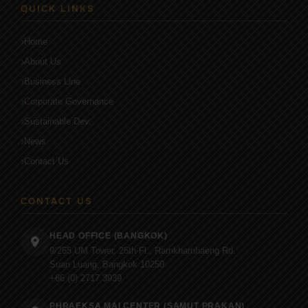
QUICK LINKS
Home
About Us
Business Line
Corporate Governance
Sustainable Dev.
News
Contact Us
CONTACT US
HEAD OFFICE (BANGKOK)
9/255 UM Tower, 25th Fl., Ramkhamhaeng Rd.
Suan Luang, Bangkok 10250
+66 (0) 2717 3939
PHRAEKSA MAI CENTER (SAMUT PRAKAN)