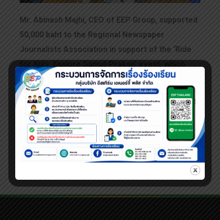
Mr. Abinash Majhi, CEO of EEP Group, supported
50,000 baht to the Regional Newspaper
Journalists Association in support of the ‘Ride
for Kids, Explore Samut Prakan’ event, which
took place on March 3, 2024.
EEP is delighted to be part of this meaningful
and socially beneficial initiative. You can view
photos from the event on our FB fanpage,
Eastern Energy Plus.