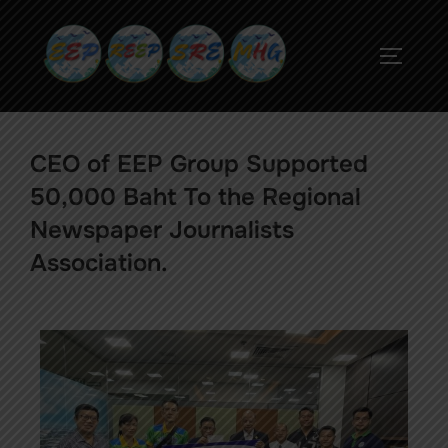
CEO of EEP Group Supported
50,000 Baht To the Regional
Newspaper Journalists
Association.