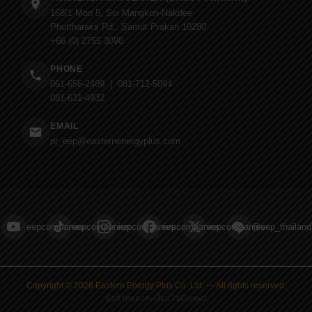
168/1 Moo 5, Soi Mangkon-Nakdee
Phuttharaks Rd., Samut Prakan 10280
+66 (0) 2755 3098
PHONE
061-656-2489 | 081-712-5094
081-631-4932
EMAIL
pr_eep@easternenergyplus.com
eepcompanies
eepcompanies
eepcompanies
eepcompanies
eepcompanies
@eep_thailand
Copyright © 2026 Eastern Energy Plus Co.,Ltd. — All rights reserved.
ข้อกำหนดและเงื่อนไข
Contact