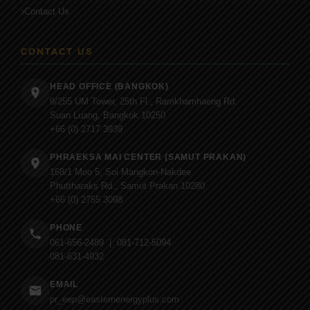
Contact Us
CONTACT US
HEAD OFFICE (BANGKOK)
9/255 UM Tower, 25th Fl., Ramkhamhaeng Rd.
Suan Luang, Bangkok 10250
+66 (0) 2717 3939
PHRAEKSA MAI CENTER (SAMUT PRAKAN)
168/1 Moo 5, Soi Mangkon-Nakdee
Phuttharaks Rd., Samut Prakan 10280
+66 (0) 2755 3098
PHONE
061-656-2489 | 081-712-5094
081-631-4932
EMAIL
pr_eep@easternenergyplus.com