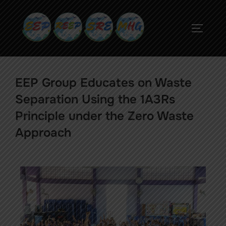
EEP Group Educates on Waste
Separation Using the 1A3Rs
Principle under the Zero Waste
Approach