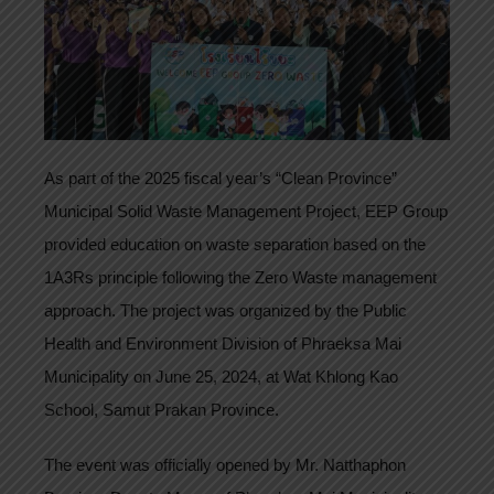
As part of the 2025 fiscal year’s “Clean Province”
Municipal Solid Waste Management Project, EEP Group
provided education on waste separation based on the
1A3Rs principle following the Zero Waste management
approach. The project was organized by the Public
Health and Environment Division of Phraeksa Mai
Municipality on June 25, 2024, at Wat Khlong Kao
School, Samut Prakan Province.
The event was officially opened by Mr. Natthaphon