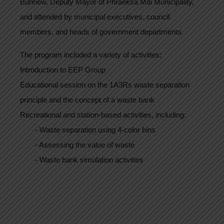
Bunriew, Deputy Mayor of Phraeksa Mai Municipality,
and attended by municipal executives, council
members, and heads of government departments.
The program included a variety of activities:
Introduction to EEP Group
Educational session on the 1A3Rs waste separation
principle and the concept of a waste bank
Recreational and station-based activities, including:
- Waste separation using 4-color bins
- Assessing the value of waste
- Waste bank simulation activities