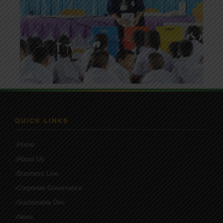
QUICK LINKS
Home
About Us
Business Line
Corporate Governance
Sustainable Dev.
News