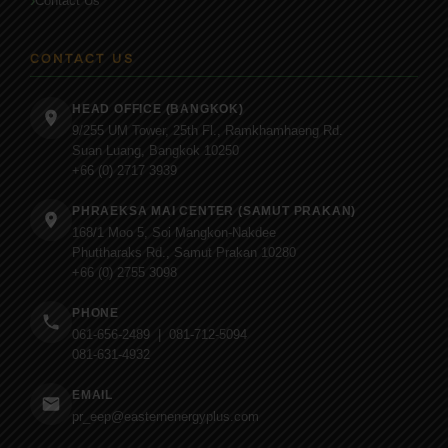
Contact Us
CONTACT US
HEAD OFFICE (BANGKOK)
9/255 UM Tower, 25th Fl., Ramkhamhaeng Rd.
Suan Luang, Bangkok 10250
+66 (0) 2717 3939
PHRAEKSA MAI CENTER (SAMUT PRAKAN)
168/1 Moo 5, Soi Mangkon-Nakdee
Phuttharaks Rd., Samut Prakan 10280
+66 (0) 2755 3098
PHONE
061-656-2489 | 081-712-5094
081-631-4932
EMAIL
pr_eep@easternenergyplus.com