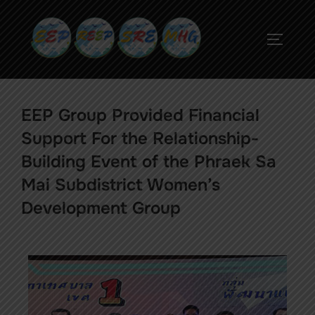
EEP Group Provided Financial
Support For the Relationship-
Building Event of the Phraek Sa
Mai Subdistrict Women’s
Development Group