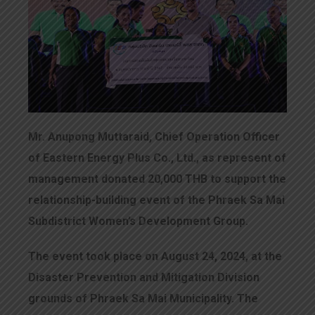
Mr. Anupong Muttaraid, Chief Operation Officer
of Eastern Energy Plus Co., Ltd., as represent of
management donated 20,000 THB to support the
relationship-building event of the Phraek Sa Mai
Subdistrict Women’s Development Group.
The event took place on August 24, 2024, at the
Disaster Prevention and Mitigation Division
grounds of Phraek Sa Mai Municipality. The