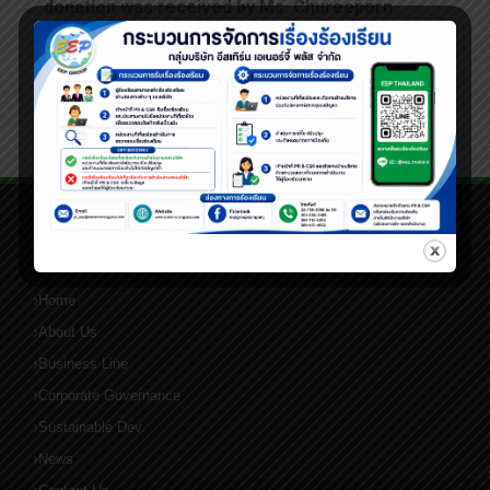
donation was received by Ms. Chureeporn
Silpachai, President of the Phraek Sa Mai
Subdistrict Women’s Development Group.
QUICK LINKS
Home
About Us
Business Line
Corporate Governance
Sustainable Dev.
News