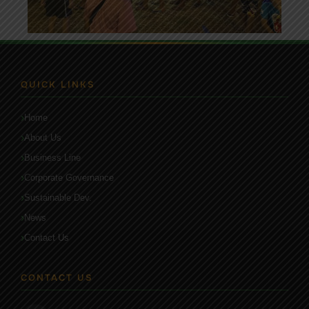
QUICK LINKS
Home
About Us
Business Line
Corporate Governance
Sustainable Dev.
News
Contact Us
CONTACT US