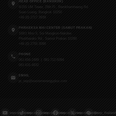
HEAD OFFICE (BANGKOK)
9/255 UM Tower, 25th Fl., Ramkhamhaeng Rd.
Suan Luang, Bangkok 10250
+66 (0) 2717 3939
PHRAEKSA MAI CENTER (SAMUT PRAKAN)
168/1 Moo 5, Soi Mangkon-Nakdee
Phuttharaks Rd., Samut Prakan 10280
+66 (0) 2755 3098
PHONE
061-656-2489 | 081-712-5094
081-631-4932
EMAIL
pr_eep@easternenergyplus.com
eepcompanies
eepcompanies
eepcompanies
eepcompanies
eepcompanies
@eep_thailand