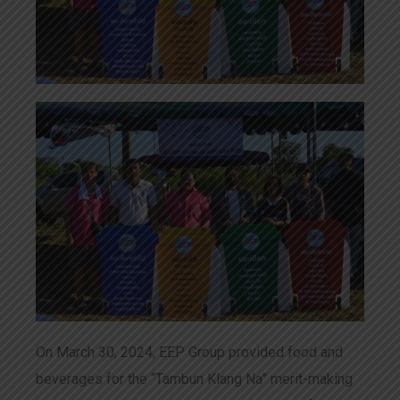
On March 30, 2024, EEP Group provided food and
beverages for the “Tambun Klang Na” merit-making