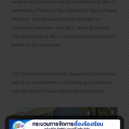
event to help preserve the local traditions of Moo 1
community, Phraek Sa Mai Subdistrict, Samut Prakan
Province. This annual event was attended by
community members, with Mrs. Laong Boonserm,
the village head of Moo 1, receiving the donation on
behalf of the community.
EEP Group has continuously supported this event as
part of its commitment to fostering good relations
with the Samut Prakan community and society.