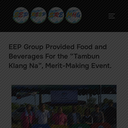
EEP Group Provided Food and
Beverages For the “Tambun
Klang Na”, Merit-Making Event.