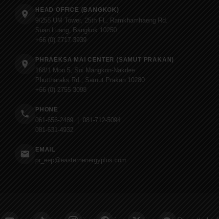
HEAD OFFICE (BANGKOK)
9/255 UM Tower, 25th Fl., Ramkhamhaeng Rd.
Suan Luang, Bangkok 10250
+66 (0) 2717 3939
PHRAEKSA MAI CENTER (SAMUT PRAKAN)
168/1 Moo 5, Soi Mangkon-Nakdee
Phuttharaks Rd., Samut Prakan 10280
+66 (0) 2755 3098
PHONE
061-656-2489 | 081-712-5094
081-631-4932
EMAIL
pr_eep@easternenergyplus.com