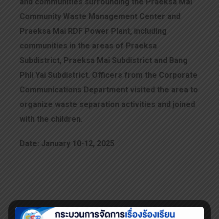
and communities surrounding the Praeksa Mai
Community Waste Management Center and
Praeksa Mai RDF Power Plant, including
communities in the areas of Praeksa
Subdistrict, Praeksa Mai Subdistrict and Bang
Phli Yai Subdistrict. Officers from the Corporate
Communications Department visited the area to
organize waste separation activities and joined
with the children.
Date: January 10-12, 2025