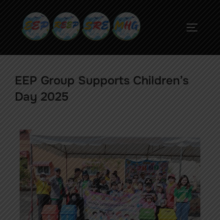
EEP Group Supports Children’s
Day 2025