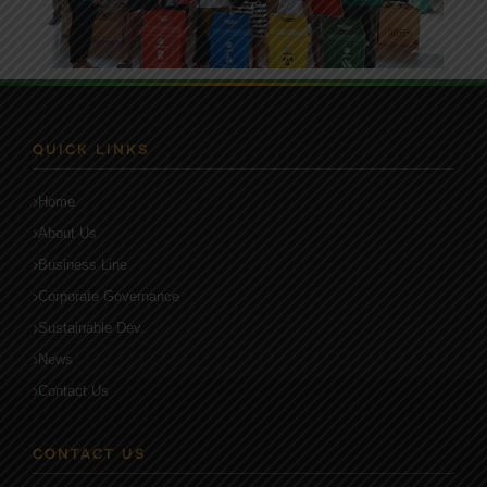
QUICK LINKS
Home
About Us
Business Line
Corporate Governance
Sustainable Dev.
News
Contact Us
CONTACT US