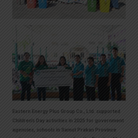
Eastern Energy Plus Group Co., Ltd. supported
Children’s Day activities in 2025 for government
agencies, schools in Samut Prakan Province