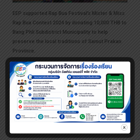
EEP supported Rap Bua Festival’s Mister & Miss
Rap Bua Contest 2024 by donating 10,000 THB to
Bang Phli Subdistrict Municipality to help
preserve the local traditions of Samut Prakan
Province.
This year’s competition resulted in
an impressive 2nd runner-up award!
Amazing! The winners are truly beautiful and
handsome—well deserving of their titles!