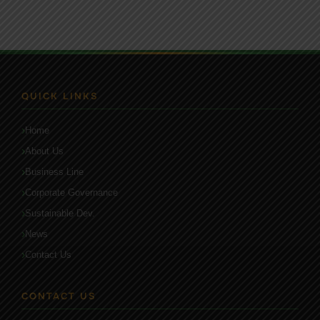
QUICK LINKS
Home
About Us
Business Line
Corporate Governance
Sustainable Dev.
News
Contact Us
CONTACT US