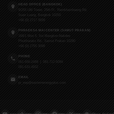
HEAD OFFICE (BANGKOK)
9/255 UM Tower, 25th Fl., Ramkhamhaeng Rd.
Suan Luang, Bangkok 10250
+66 (0) 2717 3939
PHRAEKSA MAI CENTER (SAMUT PRAKAN)
168/1 Moo 5, Soi Mangkon-Nakdee
Phuttharaks Rd., Samut Prakan 10280
+66 (0) 2755 3098
PHONE
061-656-2489 | 081-712-5094
081-631-4932
EMAIL
pr_eep@easternenergyplus.com