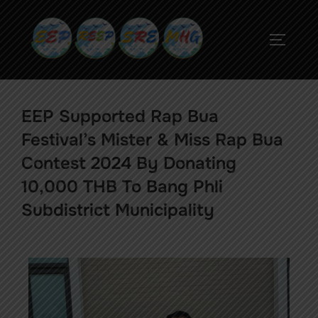
EEP Supported Rap Bua
Festival’s Mister & Miss Rap Bua
Contest 2024 By Donating
10,000 THB To Bang Phli
Subdistrict Municipality