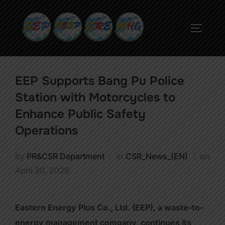
EEP Supports Bang Pu Police
Station with Motorcycles to
Enhance Public Safety
Operations
by
PR&CSR Department
in
CSR_News_(EN)
on
April 30, 2026
Eastern Energy Plus Co., Ltd. (EEP), a waste-to-
energy management company, continues its