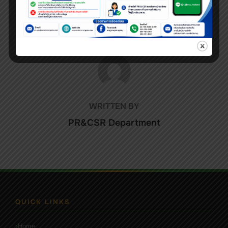
POST AUTHOR
WRITTEN BY
PR&CSR Department
QUICK LINKS
Home