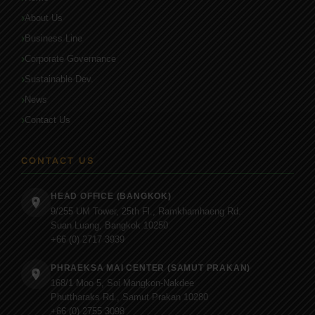
About Us
Business Line
Corporate Governance
Sustainable Dev.
News
Contact Us
CONTACT US
HEAD OFFICE (BANGKOK)
9/255 UM Tower, 25th Fl., Ramkhamhaeng Rd.
Suan Luang, Bangkok 10250
+66 (0) 2717 3939
PHRAEKSA MAI CENTER (SAMUT PRAKAN)
168/1 Moo 5, Soi Mangkon-Nakdee
Phuttharaks Rd., Samut Prakan 10280
+66 (0) 2755 3098