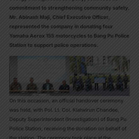
commitment to strengthening community safety.
Mr. Abinash Maji, Chief Executive Officer,
represented the company in donating four
Yamaha Aerox 155 motorcycles to Bang Pu Police
Station to support police operations.
On this occasion, an official handover ceremony
was held, with Pol. Lt. Col. Kiatwirun Chandee,
Deputy Superintendent (Investigation) of Bang Pu
Police Station, receiving the donation on behalf of
the station. The ceremony took place at the