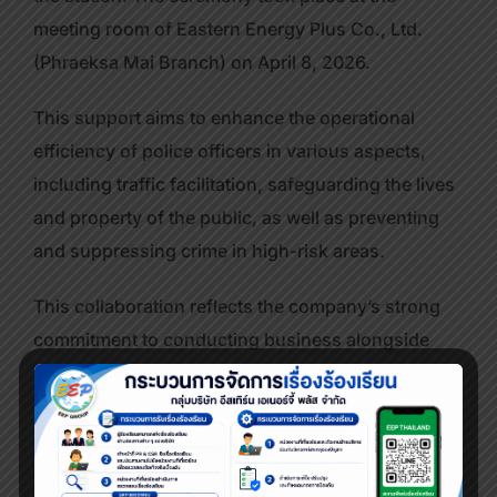
meeting room of Eastern Energy Plus Co., Ltd.
(Phraeksa Mai Branch) on April 8, 2026.
This support aims to enhance the operational
efficiency of police officers in various aspects,
including traffic facilitation, safeguarding the lives
and property of the public, as well as preventing
and suppressing crime in high-risk areas.
This collaboration reflects the company’s strong
commitment to conducting business alongside
corporate social responsibility (CSR), with a focus
on supporting government agencies and
promoting sustainable community safety.