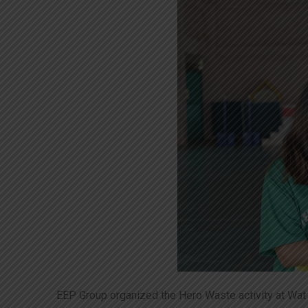
EEP Group organized the Hero Waste activity at Wat 