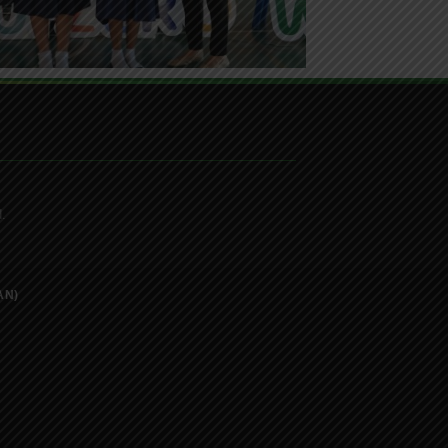
.
AN)