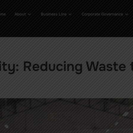
ome
About
Business Line
Corporate Governance
ity: Reducing Waste 