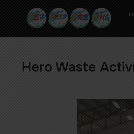
H
Hero Waste Activ