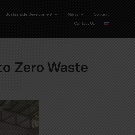
Sustainable Development
News
Content
Contact Us
to Zero Waste