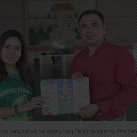
Khu Sang School, Nai Khlong Bang Pla Kot Subdistrict, Phra Samu