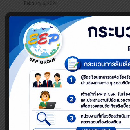
February 6, 2024.
The event focused on waste segregation based on th
separation for a sustainable future.