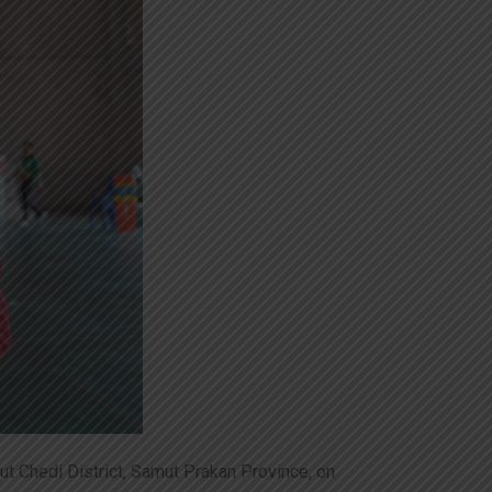
t Chedi District, Samut Prakan Province, on