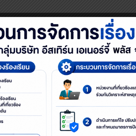
e 1A3Rs concept to instill the idea of Zero Waste and educate