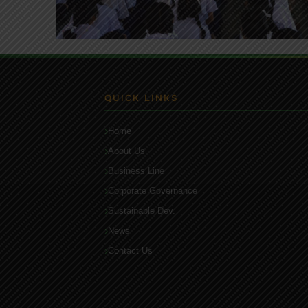
QUICK LINKS
Home
About Us
Business Line
Corporate Governance
Sustainable Dev.
News
Contact Us