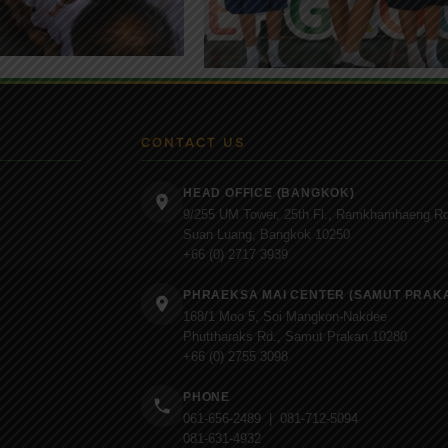
CONTACT US
HEAD OFFICE (BANGKOK)
9/255 UM Tower, 25th Fl., Ramkhamhaeng Rd
Suan Luang, Bangkok 10250
+66 (0) 2717 3939
PHRAEKSA MAI CENTER (SAMUT PRAK
168/1 Moo 5, Soi Mangkon-Nakdee
Phuttharaks Rd., Samut Prakan 10280
+66 (0) 2755 3098
PHONE
061-656-2489 | 081-712-5094
081-631-4932