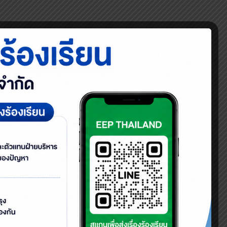
 young generations on proper waste