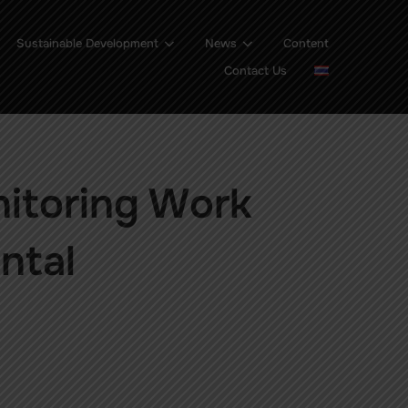
Sustainable Development
News
Content
Contact Us
nitoring Work
ntal