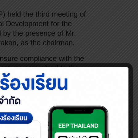
held the third meeting of
l Development for the
 by the presence of Mr.
rakan, as the chairman.
ensure compliance with the
ect, as committed to the
ndards and environmental
 the local community, and
’s compliance with
ities in alignment with the