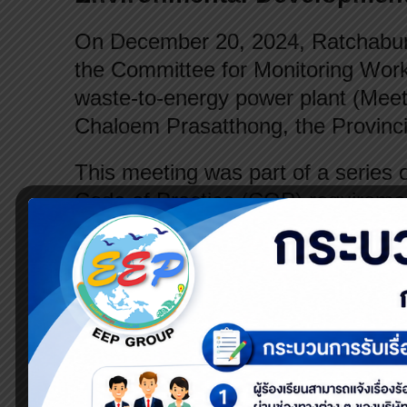
On December 20, 2024, Ratchaburi
the Committee for Monitoring Wor
waste-to-energy power plant (Meet
Chaloem Prasatthong, the Provinci
This meeting was part of a series 
Code of Practice (COP) requiremen
Energy Regulatory Commission (ER
quality within the community.
The committee consists of four ke
the private sector (the company). 
established regulations and oversee