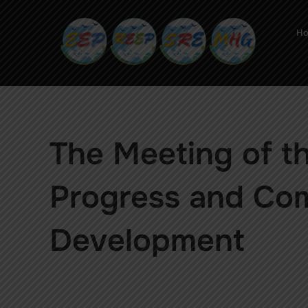
H
The Meeting of t
Progress and Co
Development