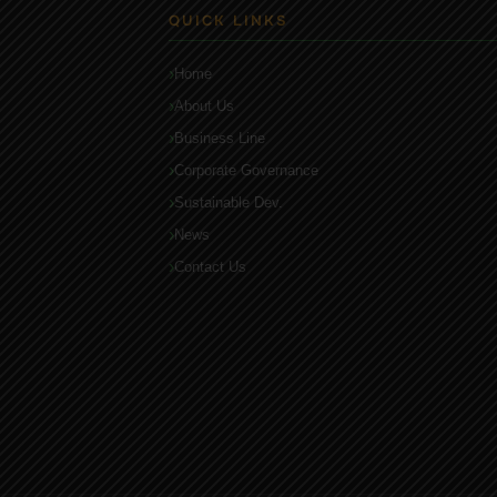
QUICK LINKS
Home
About Us
Business Line
Corporate Governance
Sustainable Dev.
News
Contact Us