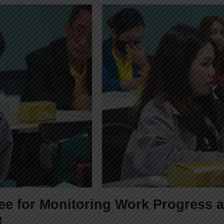
tee for Monitoring Work Progress
t