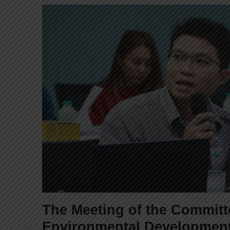
The Meeting of the Commit
Environmental Developmen