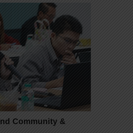
 and Community &