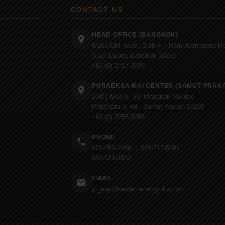
CONTACT US
HEAD OFFICE (BANGKOK)
9/255 UM Tower, 25th Fl., Ramkhamhaeng Rd
Suan Luang, Bangkok 10250
+66 (0) 2717 3939
PHRAEKSA MAI CENTER (SAMUT PRAK
168/1 Moo 5, Soi Mangkon-Nakdee
Phuttharaks Rd., Samut Prakan 10280
+66 (0) 2755 3098
PHONE
061-656-2489 | 081-712-5094
081-631-4932
EMAIL
pr_eep@easternenergyplus.com