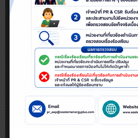
company’s action plans.