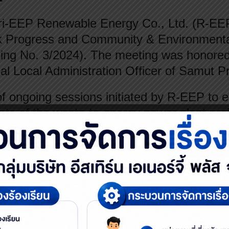
-EEP Renewable Energy Co., Ltd. (R-EEP) 
k Progress and Community & Environmenta
ing No. 3/2024). The meeting was honored
al Local Administration Officer of Samut P
of ongoing sessions initiated by R-EEP to 
ts of the waste-to-energy power plant proj
C). The primary focus was on safety sta
y sectors: government agencies, academia,
Its main mission is to monitor the company
 corporate social responsibility (CSR) activ