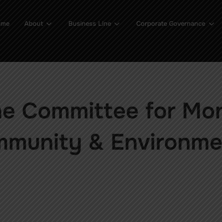
ome
About
Business Line
Corporate Governance
he Committee for Mo
mmunity & Environme