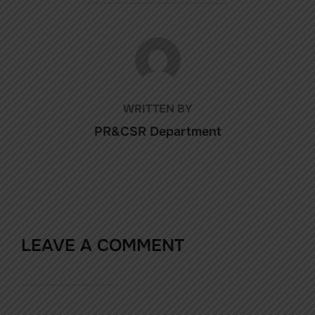
POST AUTHOR
WRITTEN BY
PR&CSR Department
LEAVE A COMMENT