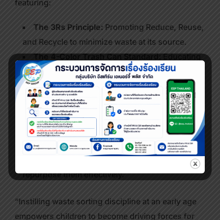
featuring:
The 3Rs Principle:
Promoting Reduce, Reuse,
and Recycle to minimize waste at its source.
The 4-Color Trash Can Standard:
Educating
participants on how to correctly dispose of
different types of waste for safe and efficient
management.
Hands-on Activity Stations (Active
Learning):
Allowing students to practice sorting
waste in real-time, while introducing creative
ideas to add value to waste materials and
repurpose them effectively.
“Instilling waste sorting discipline at an early age
empowers children to become driving forces for