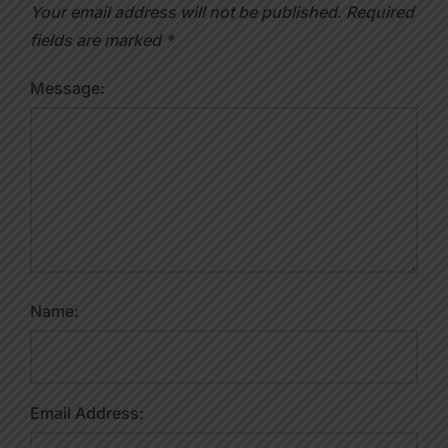
Your email address will not be published.
Required
fields are marked
*
Message:
Name:
Email Address: