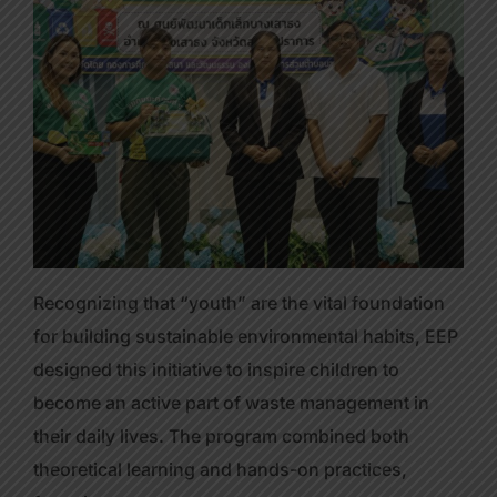
Recognizing that “youth” are the vital foundation
for building sustainable environmental habits, EEP
designed this initiative to inspire children to
become an active part of waste management in
their daily lives. The program combined both
theoretical learning and hands-on practices,