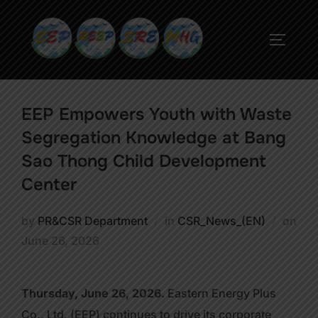
EEP Empowers Youth with Waste
Segregation Knowledge at Bang
Sao Thong Child Development
Center
by
PR&CSR Department
in
CSR_News_(EN)
on
June 26, 2026
Thursday, June 26, 2026.
Eastern Energy Plus
Co., Ltd. (EEP) continues to drive its corporate