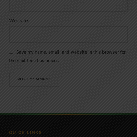
Website:
Save my name, email, and website in this browser for
the next time I comment.
QUICK LINKS