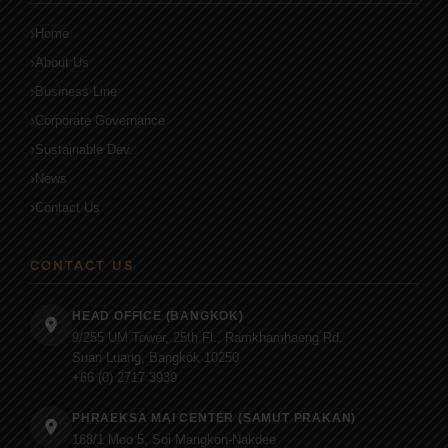
Home
About Us
Business Line
Corporate Governance
Sustainable Dev.
News
Contact Us
CONTACT US
HEAD OFFICE (BANGKOK)
9/255 UM Tower, 25th Fl., Ramkhamhaeng Rd.
Suan Luang, Bangkok 10250
+66 (0) 2717 3939
PHRAEKSA MAI CENTER (SAMUT PRAKAN)
168/1 Moo 5, Soi Mangkon-Nakdee