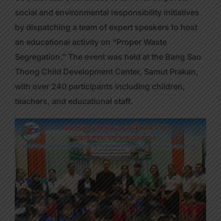
social and environmental responsibility initiatives
by dispatching a team of expert speakers to host
an educational activity on “Proper Waste
Segregation.” The event was held at the Bang Sao
Thong Child Development Center, Samut Prakan,
with over 240 participants including children,
teachers, and educational staff.