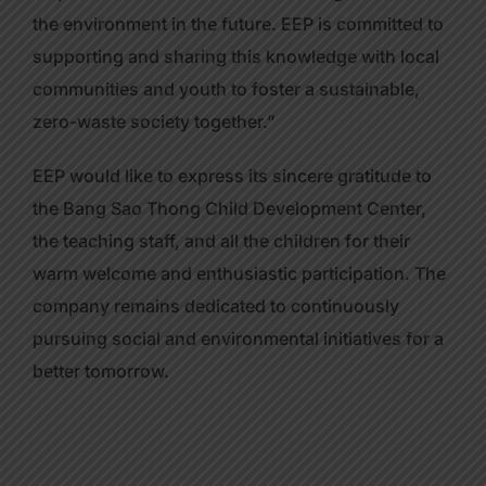
the environment in the future. EEP is committed to
supporting and sharing this knowledge with local
communities and youth to foster a sustainable,
zero-waste society together.”
EEP would like to express its sincere gratitude to
the Bang Sao Thong Child Development Center,
the teaching staff, and all the children for their
warm welcome and enthusiastic participation. The
company remains dedicated to continuously
pursuing social and environmental initiatives for a
better tomorrow.